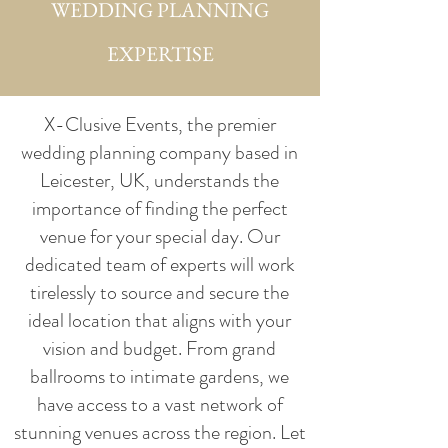
WEDDING PLANNING
EXPERTISE
X-Clusive Events, the premier
wedding planning company based in
Leicester, UK, understands the
importance of finding the perfect
venue for your special day. Our
dedicated team of experts will work
tirelessly to source and secure the
ideal location that aligns with your
vision and budget. From grand
ballrooms to intimate gardens, we
have access to a vast network of
stunning venues across the region. Let