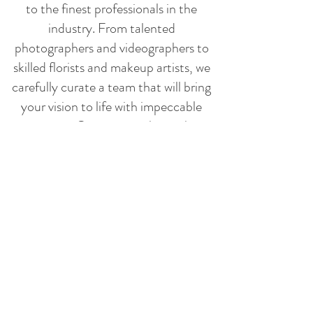
to the finest professionals in the
industry. From talented
photographers and videographers to
skilled florists and makeup artists, we
carefully curate a team that will bring
your vision to life with impeccable
execution. Our strong relationships
with these vendors allow us to
negotiate the best deals, ensuring you
receive exceptional value without
compromising on quality.
WEDDING PLANNING
PERFECTION