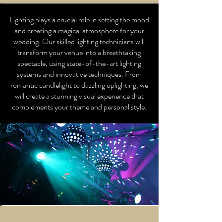
Lighting plays a crucial role in setting the mood
and creating a magical atmosphere for your
wedding. Our skilled lighting technicians will
transform your venue into a breathtaking
spectacle, using state-of-the-art lighting
systems and innovative techniques. From
romantic candlelight to dazzling uplighting, we
will create a stunning visual experience that
complements your theme and personal style.