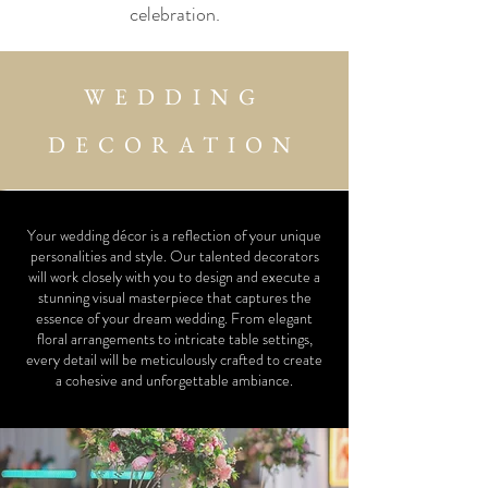
celebration.
WEDDING
DECORATION
Your wedding décor is a reflection of your unique
personalities and style. Our talented decorators
will work closely with you to design and execute a
stunning visual masterpiece that captures the
essence of your dream wedding. From elegant
floral arrangements to intricate table settings,
every detail will be meticulously crafted to create
a cohesive and unforgettable ambiance.