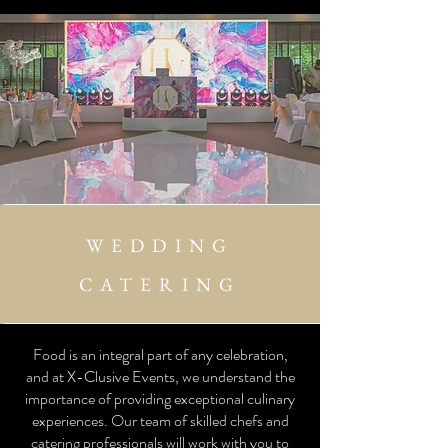
WEDDING
CATERING
Food is an integral part of any celebration,
and at X-Clusive Events, we understand the
importance of providing exceptional culinary
experiences. Our team of skilled chefs and
catering professionals will work with you to