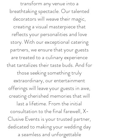
transform any venue into a
breathtaking spectacle. Our talented
decorators will weave their magic,
creating a visual masterpiece that
reflects your personalities and love
story. With our exceptional catering
partners, we ensure that your guests
are treated to a culinary experience
that tantalizes their taste buds. And for
those seeking something truly
extraordinary, our entertainment
offerings will leave your guests in awe,
creating cherished memories that will
last a lifetime. From the initial
consultation to the final farewell, X-
Clusive Events is your trusted partner,
dedicated to making your wedding day
a seamless and unforgettable