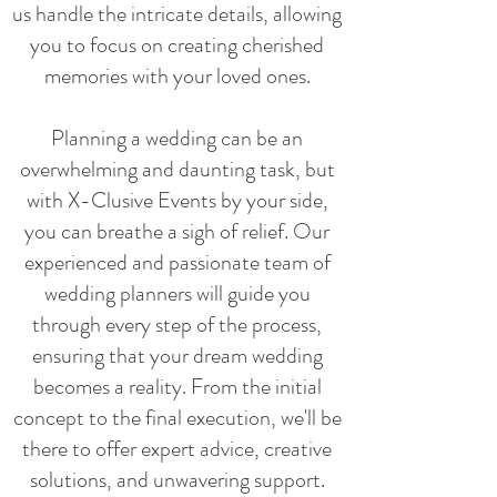
us handle the intricate details, allowing
you to focus on creating cherished
memories with your loved ones.
Planning a wedding can be an
overwhelming and daunting task, but
with X-Clusive Events by your side,
you can breathe a sigh of relief. Our
experienced and passionate team of
wedding planners will guide you
through every step of the process,
ensuring that your dream wedding
becomes a reality. From the initial
concept to the final execution, we'll be
there to offer expert advice, creative
solutions, and unwavering support.