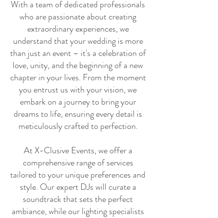
With a team of dedicated professionals
who are passionate about creating
extraordinary experiences, we
understand that your wedding is more
than just an event – it's a celebration of
love, unity, and the beginning of a new
chapter in your lives. From the moment
you entrust us with your vision, we
embark on a journey to bring your
dreams to life, ensuring every detail is
meticulously crafted to perfection.
At X-Clusive Events, we offer a
comprehensive range of services
tailored to your unique preferences and
style. Our expert DJs will curate a
soundtrack that sets the perfect
ambiance, while our lighting specialists