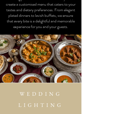
create a customised menu that caters to your
tastes and dietary preferences. From elegant
plated dinners to lavish buffets, we ensure
that every bite is a delightful and memorable
experience for you and your guests.
WEDDING
LIGHTING