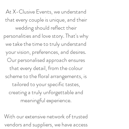
At X-Clusive Events, we understand
that every couple is unique, and their
wedding should reflect their
personalities and love story. That's why
we take the time to truly understand
your vision, preferences, and desires.
Our personalised approach ensures
that every detail, from the colour
scheme to the floral arrangements, is
tailored to your specific tastes,
creating a truly unforgettable and
meaningful experience.
With our extensive network of trusted
vendors and suppliers, we have access