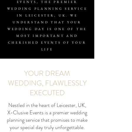
EVENTS, THE PREMIER
WEDDING PLANNING SERVICE
IN LEICESTER, UK. WE
UNDERSTAND THAT YOUR
WEDDING DAY IS ONE OF THE
MOST IMPORTANT AND
CHERISHED EVENTS OF YOUR
LIFE
YOUR DREAM
WEDDING, FLAWLESSLY
EXECUTED
Nestled in the heart of Leicester, UK,
X-Clusive Events is a premier wedding
planning service that promises to make
your special day truly unforgettable.