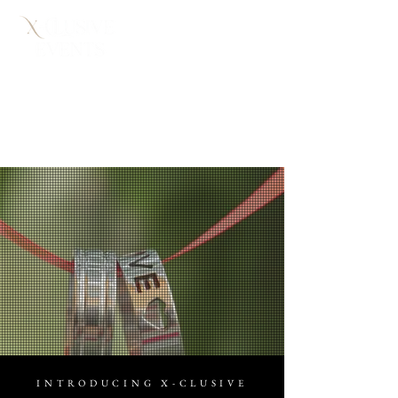
WEDDING
PLANNING
INTRODUCING X-CLUSIVE