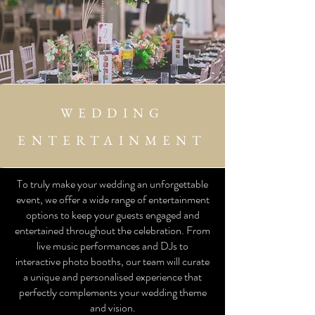
WEDDING
ENTERTAINMENT
To truly make your wedding an unforgettable
event, we offer a wide range of entertainment
options to keep your guests engaged and
entertained throughout the celebration. From
live music performances and DJs to
interactive photo booths, our team will curate
a unique and personalised experience that
perfectly complements your wedding theme
and vision.