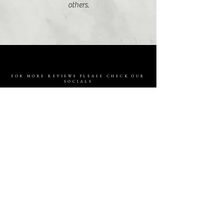
others.
FOR MORE REVIEWS PLEASE CHECK OUR
SOCIALS
ARE YOU READY
TO CREATE
MAGIC ?
ENQUIRE NOW