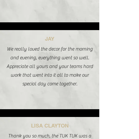
JAY
We really loved the decor for the morning
and evening, everything went so well.
Appreciate all yours and your teams hard
work that went into it all to make our
special day come together.
LISA CLAYTON
Thank you so much, the TUK TUK was a