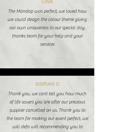
LINA
The Mandap was perfect, we loved how
we could design the colour theme giving
our own uniqueness to our special day.
thanks team for your help and your
services
SIMRAN D
Thank you, we cant tell you how much
of life savers you are after our previous
supplier cancelled on us. Thank you to
the team for making our event perfect, we
will defo will recommending you to