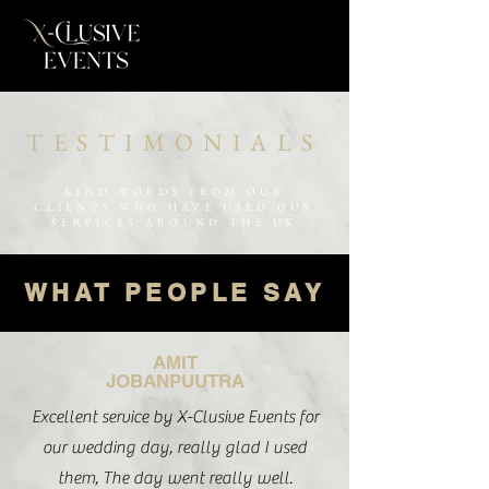
TESTIMONIALS
KIND WORDS FROM OUR
CLIENTS WHO HAVE USED OUR
SERVICES AROUND THE UK
WHAT PEOPLE SAY
AMIT
JOBANPUUTRA
Excellent service by X-Clusive Events for
our wedding day, really glad I used
them, The day went really well.