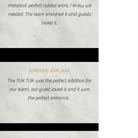
rhetorical perfect added extra, I knew we
needed. The team smashed it and guests
loved it.
KISHAN AMLANI
The TUK TUK was the perfect addition for
our event, our guest loved it and it was
the perfect entrance.