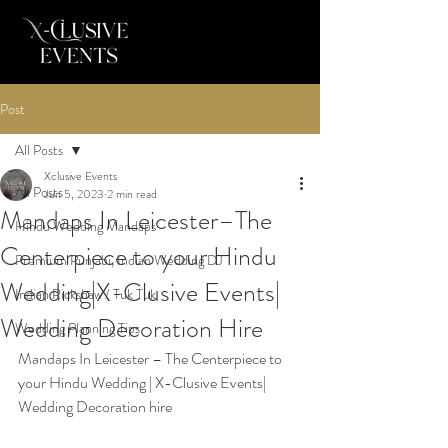
Post
All Posts
Xclusive Events
All Posts
Jun 5, 2023
2 min read
Mandaps In Leicester–The
Hindu Wedding Mandaps
Centerpiece to your Hindu
Premium Punjabi, Indian Wedding DJ
Wedding|X-Clusive Events|
Indian Rickshaw / Tuk Tuk
Wedding Decoration Hire
Wedding Planning Tips
Mandaps In Leicester – The Centerpiece to 
your Hindu Wedding | X-Clusive Events| 
Wedding Decoration hire