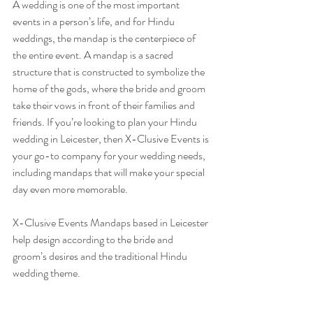
A wedding is one of the most important 
events in a person’s life, and for Hindu 
weddings, the mandap is the centerpiece of 
the entire event. A mandap is a sacred 
structure that is constructed to symbolize the 
home of the gods, where the bride and groom 
take their vows in front of their families and 
friends. If you’re looking to plan your Hindu 
wedding in Leicester, then X-Clusive Events is 
your go-to company for your wedding needs, 
including mandaps that will make your special 
day even more memorable.
X-Clusive Events Mandaps based in Leicester 
help design according to the bride and 
groom’s desires and the traditional Hindu 
wedding theme. 