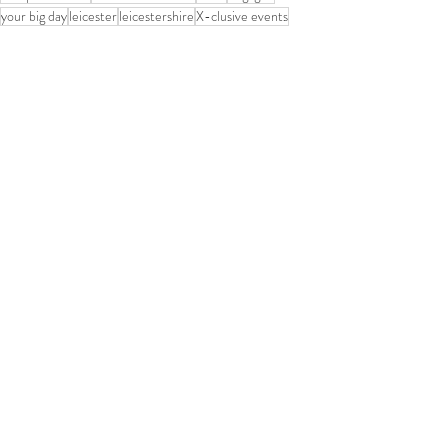
your big day
leicester
leicestershire
X-clusive events
Reception decor
Floral decorations
handmade mandaps
Hindu
Sikh
Wedding Planners Leicester
groom
married
couple
entertainment
Caterting
Muslim
Hindu Wedding Mandaps
Recent Posts
See All