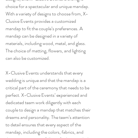
choice for a spectacular and unique mandap. 
With a variety of designs to choose from, X-
Clusive Events provides a customized 
mandap to fit the couple’s preferences. A 
mandap can be designed in a variety of 
materials, including wood, metal, and glass. 
The choice of matting, flowers, and lighting 
can also be customized.
X-Clusive Events understands that every 
wedding is unique and that the mandap is a 
critical part of the ceremony that needs to be 
perfect. X-Clusive Events’ experienced and 
dedicated team work diligently with each 
couple to design a mandap that matches their 
dreams and personality. The team’s attention 
to detail ensures that every aspect of the 
mandap, including the colors, fabrics, and 