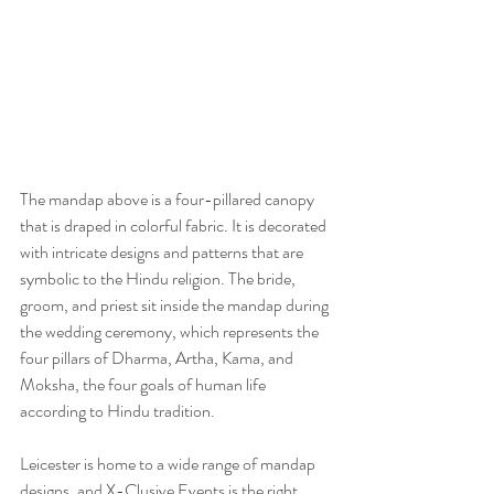
The mandap above is a four-pillared canopy 
that is draped in colorful fabric. It is decorated 
with intricate designs and patterns that are 
symbolic to the Hindu religion. The bride, 
groom, and priest sit inside the mandap during 
the wedding ceremony, which represents the 
four pillars of Dharma, Artha, Kama, and 
Moksha, the four goals of human life 
according to Hindu tradition.
Leicester is home to a wide range of mandap 
designs, and X-Clusive Events is the right 