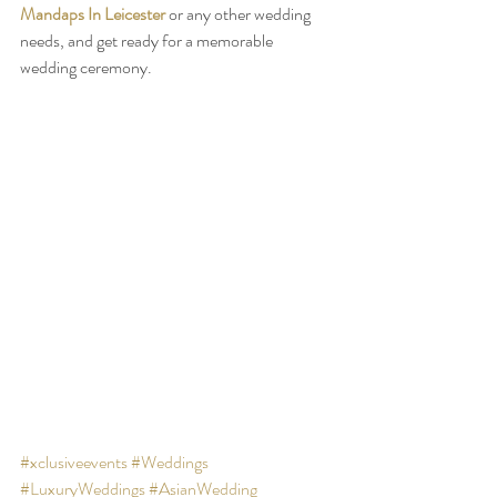
Mandaps In Leicester
 or any other wedding 
needs, and get ready for a memorable 
wedding ceremony.
#xclusiveevents
#Weddings
#LuxuryWeddings
#AsianWedding