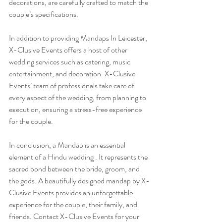
decorations, are carefully crafted to match the 
couple’s specifications.
In addition to providing Mandaps In Leicester, 
X-Clusive Events offers a host of other 
wedding services such as catering, music 
entertainment, and decoration. X-Clusive 
Events’ team of professionals take care of 
every aspect of the wedding, from planning to 
execution, ensuring a stress-free experience 
for the couple.
In conclusion, a Mandap is an essential 
element of a Hindu wedding . It represents the 
sacred bond between the bride, groom, and 
the gods. A beautifully designed mandap by X-
Clusive Events provides an unforgettable 
experience for the couple, their family, and 
friends. Contact X-Clusive Events for your 