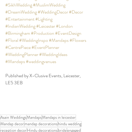
#SikhWedding
#MuslimWedding
#DreamWedding
#WeddingDecor
#Decor
#Entertainment
#Lighting
#IndianWedding
#Leicester
#London
#Birmingham
#Production
#EventDesign
#Floral
#WeddingInspo
#Mandaps
#Flowers
#CentrePiece
#EventPlanner
#WeddingPlanner
#WeddingIdeas
#Mandaps
#weddingvenues
Published by X-Clusive Events, Leicester, 
LE5 3EB
Asain Weddings
Mandaps
Mandaps in leicester
Mandap decor
mandap decorations
hindu wedding
reception decor
Hindu decorations
bride
engaged