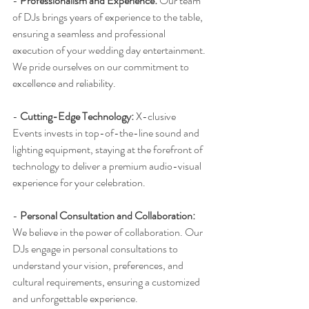
- 
Professionalism and Experience:
 Our team 
of DJs brings years of experience to the table, 
ensuring a seamless and professional 
execution of your wedding day entertainment. 
We pride ourselves on our commitment to 
excellence and reliability.
- 
Cutting-Edge Technology:
 X-clusive 
Events invests in top-of-the-line sound and 
lighting equipment, staying at the forefront of 
technology to deliver a premium audio-visual 
experience for your celebration.
- 
Personal Consultation and Collaboration:
We believe in the power of collaboration. Our 
DJs engage in personal consultations to 
understand your vision, preferences, and 
cultural requirements, ensuring a customized 
and unforgettable experience.