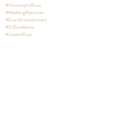
#HarmonyInMusic
#WeddingMemories
#EventEntertainment
#DJExcellence
#LoveInMusic
#BespokeWedding
#CulturalTraditions
#UnforgettableMoments
#ElevateYourEvent
#MidlandsCelebration
#PersonalizedPlaylists
#MusicalMood
#WeddingDayHarmony
#CelebrateWithXclusive
#WeddingPlanningTips
Thank you 