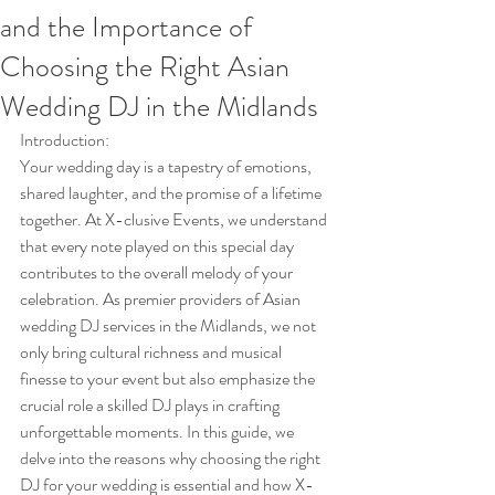
and the Importance of
Choosing the Right Asian
Wedding DJ in the Midlands
Introduction:
Your wedding day is a tapestry of emotions, 
shared laughter, and the promise of a lifetime 
together. At X-clusive Events, we understand 
that every note played on this special day 
contributes to the overall melody of your 
celebration. As premier providers of Asian 
wedding DJ services in the Midlands, we not 
only bring cultural richness and musical 
finesse to your event but also emphasize the 
crucial role a skilled DJ plays in crafting 
unforgettable moments. In this guide, we 
delve into the reasons why choosing the right 
DJ for your wedding is essential and how X-