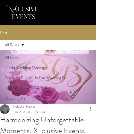
Post
All Posts
All Posts
Hindu Wedding Mandaps
Premium Punjabi, Indian Wedding DJ
Indian Rickshaw / Tuk Tuk
Wedding Planning Tips
Xclusive Events
Jan 2, 2024
3 min read
Harmonizing Unforgettable
Moments: X-clusive Events