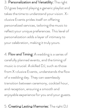
3. 
Personalization and Versatility:
 The right 
DJ goes beyond playing a generic playlist and 
takes the time to understand your vision. X-
clusive Events prides itself on offering 
personalized services, tailoring the music to 
reflect your unique preferences. This level of 
personalization adds a layer of intimacy to 
your celebration, making it truly yours.
4. 
Flow and Timing:
 A wedding is a series of 
carefully planned events, and the timing of 
music is crucial. A skilled DJ, such as those 
from X-clusive Events, understands the flow 
of a wedding day. They can seamlessly 
transition between ceremony, cocktail hour, 
and reception, ensuring a smooth and 
enjoyable experience for you and your guests.
5. 
Creating Lasting Memories:
 The right DJ 