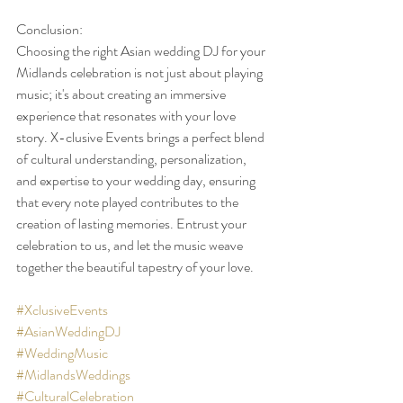
Conclusion:
Choosing the right Asian wedding DJ for your 
Midlands celebration is not just about playing 
music; it's about creating an immersive 
experience that resonates with your love 
story. X-clusive Events brings a perfect blend 
of cultural understanding, personalization, 
and expertise to your wedding day, ensuring 
that every note played contributes to the 
creation of lasting memories. Entrust your 
celebration to us, and let the music weave 
together the beautiful tapestry of your love.
#XclusiveEvents
#AsianWeddingDJ
#WeddingMusic
#MidlandsWeddings
#CulturalCelebration