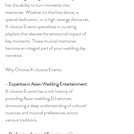
has the ability to turn moments into 
memories. Whether it's the first dance, a 
special dedication, or a high-energy dance set, 
X-clusive Events specializes in curating 
playlists that elevate the emotional impact of 
key moments. These musical memories 
become an integral part of your wedding day 
narrative.
Why Choose X-clusive Events:
- 
Expertise in Asian Wedding Entertainment:
X-clusive Events has a rich history of 
providing Asian wedding DJ services, 
showcasing a deep understanding of cultural 
nuances and musical preferences across 
various traditions.