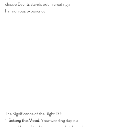
clusive Events stands out in creating a 
harmonious experience.
The Significance of the Right DJ:
1. 
Setting the Mood:
 Your wedding day is a 