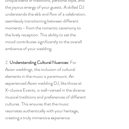
unique blend of traditions, personal style, and 
the joyous energy of your guests. A skilled DJ 
understands the ebb and flow of a celebration, 
seamlessly transitioning between different 
moments - from the romantic ceremony to 
the lively reception. This ability to set the 
mood contributes significantly to the overall 
ambiance of your wedding.
2. 
Understanding Cultural Nuances:
 For 
Asian weddings, the inclusion of cultural 
elements in the music is paramount. An 
experienced Asian wedding DJ, like those at 
X-clusive Events, is well-versed in the diverse 
musical traditions and preferences of different 
cultures. This ensures that the music 
resonates authentically with your heritage, 
creating a truly immersive experience.