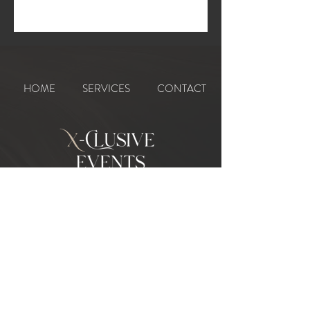
HOME
SERVICES
CONTACT
CONTACT :
07506 029567
|
07508 312554
X-CLUSIVEEVENTS@HOTMAIL.COM