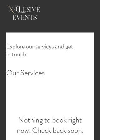
Explore our services and get
in touch
Our Services
Nothing to book right
now. Check back soon.